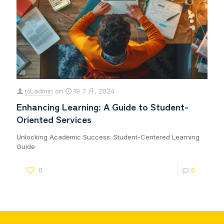
td_admin
on
19 7 月, 2024
Enhancing Learning: A Guide to Student-
Oriented Services
Unlocking Academic Success: Student-Centered Learning
Guide
0
0