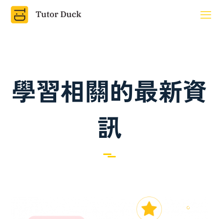
學習相關的最新資
訊