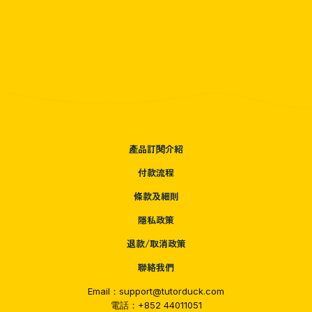
產品訂閱介紹
付款流程
條款及細則
隱私政策
退款/取消政策
聯絡我們
Email：support@tutorduck.com
電話：+852 44011051