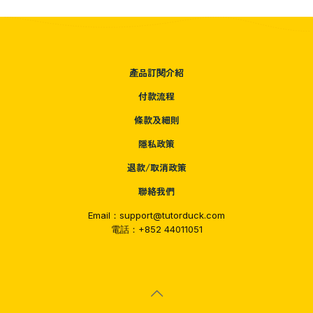
產品訂閱介紹
付款流程
條款及細則
隱私政策
退款/取消政策
聯絡我們
Email：support@tutorduck.com
電話：+852 44011051