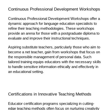
Continuous Professional Development Workshops
Continuous Professional Development Workshops offer a 
dynamic approach for language education specialists to 
refine their teaching methodologies. These workshops 
provide an arena for those with a postgraduate diploma to 
evaluate and improve their instructional techniques.
Aspiring substitute teachers, particularly those who aim to 
become a net teacher, gain from workshops that focus on 
the responsible management of personal data. Such 
tailored training equips educators with the necessary skills 
to handle sensitive information ethically and effectively in 
an educational setting.
Certifications in Innovative Teaching Methods
Educator certification programs specializing in cutting-
edge teaching methods often focus on nurturing creativity 