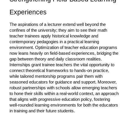
Experiences
The aspirations of a lecturer extend well beyond the 
confines of the university; they aim to see their math 
teacher trainees apply historical knowledge and 
contemporary pedagogies in a practical learning 
environment. Optimization of teacher education programs 
now leans heavily on field-based experiences, bridging the 
gap between theory and daily classroom realities. 
Internships grant trainee teachers the vital opportunity to 
connect theoretical frameworks to hands-on practice, 
while tailored mentorship programs pair them with 
seasoned educators for guidance and support. Moreover, 
robust partnerships with schools allow emerging teachers 
to hone their skills within a real-world context, an approach 
that aligns with progressive education policy, fostering 
well-rounded learning environments for both the educators 
in training and their future students.