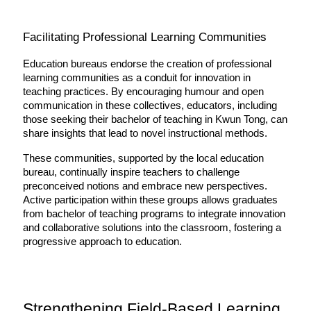
Facilitating Professional Learning Communities
Education bureaus endorse the creation of professional 
learning communities as a conduit for innovation in 
teaching practices. By encouraging humour and open 
communication in these collectives, educators, including 
those seeking their bachelor of teaching in Kwun Tong, can 
share insights that lead to novel instructional methods.
These communities, supported by the local education 
bureau, continually inspire teachers to challenge 
preconceived notions and embrace new perspectives. 
Active participation within these groups allows graduates 
from bachelor of teaching programs to integrate innovation 
and collaborative solutions into the classroom, fostering a 
progressive approach to education.
Strengthening Field-Based Learning 