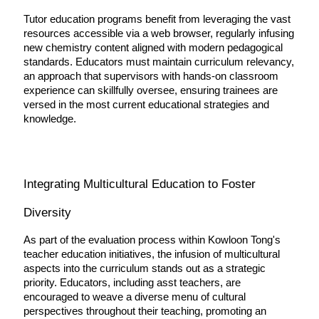
Tutor education programs benefit from leveraging the vast 
resources accessible via a web browser, regularly infusing 
new chemistry content aligned with modern pedagogical 
standards. Educators must maintain curriculum relevancy, 
an approach that supervisors with hands-on classroom 
experience can skillfully oversee, ensuring trainees are 
versed in the most current educational strategies and 
knowledge.
Integrating Multicultural Education to Foster 
Diversity
As part of the evaluation process within Kowloon Tong's 
teacher education initiatives, the infusion of multicultural 
aspects into the curriculum stands out as a strategic 
priority. Educators, including asst teachers, are 
encouraged to weave a diverse menu of cultural 
perspectives throughout their teaching, promoting an 