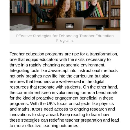
Effective Strategies for Enhancing Teacher Education
Programs
Teacher education programs are ripe for a transformation,
one that equips educators with the skills necessary to
thrive in a rapidly changing academic environment.
Integrating tools like JavaScript into instructional methods
not only breathes new life into the curriculum but also
ensures that teachers are well-versed in the digital
resources that resonate with students. On the other hand,
the commitment seen in volunteering forms a benchmark
for the kind of proactive engagement beneficial in these
programs. With the UK's focus on subjects like physics
and maths, tutors need access to ongoing research and
innovations to stay ahead. Keep reading to learn how
these strategies can redefine teacher preparation and lead
to more effective teaching outcomes.