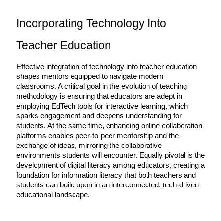
Incorporating Technology Into 
Teacher Education
Effective integration of technology into teacher education 
shapes mentors equipped to navigate modern 
classrooms. A critical goal in the evolution of teaching 
methodology is ensuring that educators are adept in 
employing EdTech tools for interactive learning, which 
sparks engagement and deepens understanding for 
students. At the same time, enhancing online collaboration 
platforms enables peer-to-peer mentorship and the 
exchange of ideas, mirroring the collaborative 
environments students will encounter. Equally pivotal is the 
development of digital literacy among educators, creating a 
foundation for information literacy that both teachers and 
students can build upon in an interconnected, tech-driven 
educational landscape.