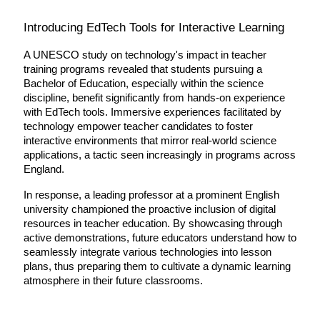
Introducing EdTech Tools for Interactive Learning
A UNESCO study on technology's impact in teacher 
training programs revealed that students pursuing a 
Bachelor of Education, especially within the science 
discipline, benefit significantly from hands-on experience 
with EdTech tools. Immersive experiences facilitated by 
technology empower teacher candidates to foster 
interactive environments that mirror real-world science 
applications, a tactic seen increasingly in programs across 
England.
In response, a leading professor at a prominent English 
university championed the proactive inclusion of digital 
resources in teacher education. By showcasing through 
active demonstrations, future educators understand how to 
seamlessly integrate various technologies into lesson 
plans, thus preparing them to cultivate a dynamic learning 
atmosphere in their future classrooms.