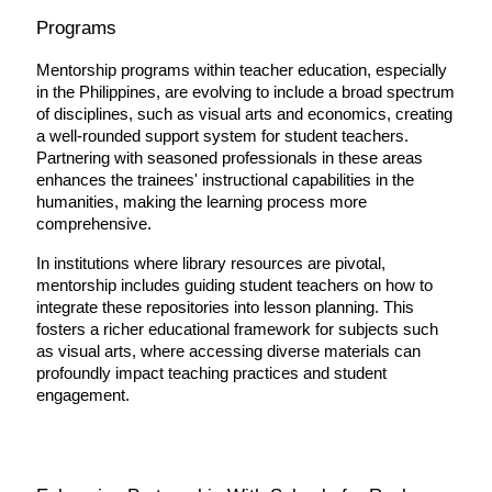
Programs
Mentorship programs within teacher education, especially 
in the Philippines, are evolving to include a broad spectrum 
of disciplines, such as visual arts and economics, creating 
a well-rounded support system for student teachers. 
Partnering with seasoned professionals in these areas 
enhances the trainees' instructional capabilities in the 
humanities, making the learning process more 
comprehensive.
In institutions where library resources are pivotal, 
mentorship includes guiding student teachers on how to 
integrate these repositories into lesson planning. This 
fosters a richer educational framework for subjects such 
as visual arts, where accessing diverse materials can 
profoundly impact teaching practices and student 
engagement.