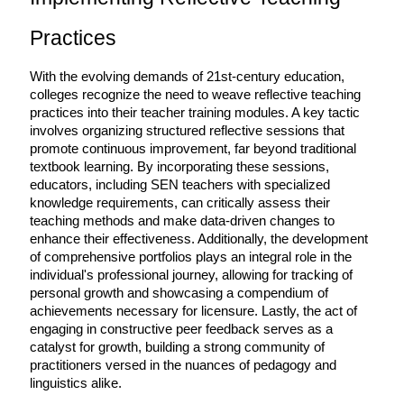
Practices
With the evolving demands of 21st-century education, 
colleges recognize the need to weave reflective teaching 
practices into their teacher training modules. A key tactic 
involves organizing structured reflective sessions that 
promote continuous improvement, far beyond traditional 
textbook learning. By incorporating these sessions, 
educators, including SEN teachers with specialized 
knowledge requirements, can critically assess their 
teaching methods and make data-driven changes to 
enhance their effectiveness. Additionally, the development 
of comprehensive portfolios plays an integral role in the 
individual's professional journey, allowing for tracking of 
personal growth and showcasing a compendium of 
achievements necessary for licensure. Lastly, the act of 
engaging in constructive peer feedback serves as a 
catalyst for growth, building a strong community of 
practitioners versed in the nuances of pedagogy and 
linguistics alike.