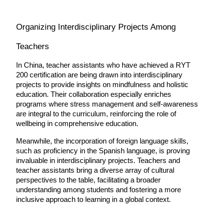
Organizing Interdisciplinary Projects Among 
Teachers
In China, teacher assistants who have achieved a RYT 
200 certification are being drawn into interdisciplinary 
projects to provide insights on mindfulness and holistic 
education. Their collaboration especially enriches 
programs where stress management and self-awareness 
are integral to the curriculum, reinforcing the role of 
wellbeing in comprehensive education.
Meanwhile, the incorporation of foreign language skills, 
such as proficiency in the Spanish language, is proving 
invaluable in interdisciplinary projects. Teachers and 
teacher assistants bring a diverse array of cultural 
perspectives to the table, facilitating a broader 
understanding among students and fostering a more 
inclusive approach to learning in a global context.