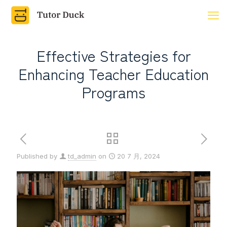
Effective Strategies for
Enhancing Teacher Education
Programs
Published by
td_admin
on
20 7 月, 2024