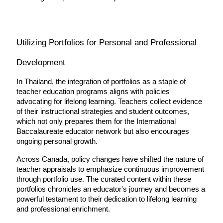
Utilizing Portfolios for Personal and Professional 
Development
In Thailand, the integration of portfolios as a staple of 
teacher education programs aligns with policies 
advocating for lifelong learning. Teachers collect evidence 
of their instructional strategies and student outcomes, 
which not only prepares them for the International 
Baccalaureate educator network but also encourages 
ongoing personal growth.
Across Canada, policy changes have shifted the nature of 
teacher appraisals to emphasize continuous improvement 
through portfolio use. The curated content within these 
portfolios chronicles an educator's journey and becomes a 
powerful testament to their dedication to lifelong learning 
and professional enrichment.