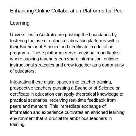
Enhancing Online Collaboration Platforms for Peer 
Learning
Universities in Australia are pushing the boundaries by 
fostering the use of online collaboration platforms within 
their Bachelor of Science and certificate in education 
programs. These platforms serve as virtual roundtables 
where aspiring teachers can share information, critique 
instructional strategies and grow together as a community 
of educators.
Integrating these digital spaces into teacher training, 
prospective teachers pursuing a Bachelor of Science or 
certificate in education can apply theoretical knowledge to 
practical scenarios, receiving real-time feedback from 
peers and mentors. This immediate exchange of 
information and experience cultivates an enriched learning 
environment that is crucial for ambitious teachers in 
training.