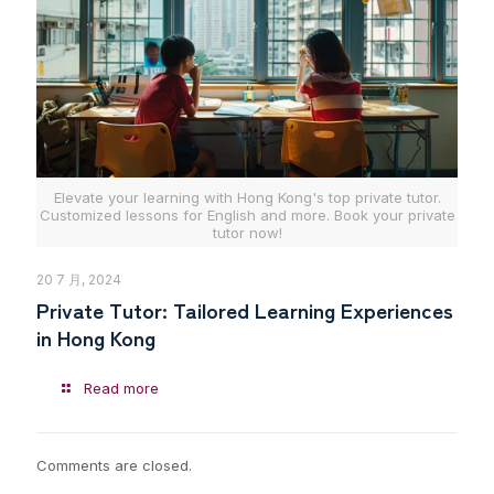
Elevate your learning with Hong Kong's top private tutor.
Customized lessons for English and more. Book your private
tutor now!
20 7 月, 2024
Private Tutor: Tailored Learning Experiences
in Hong Kong
Read more
Comments are closed.