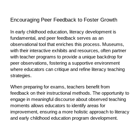
Encouraging Peer Feedback to Foster Growth
In early childhood education, literacy development is 
fundamental, and peer feedback serves as an 
observational tool that enriches this process. Museums, 
with their interactive exhibits and resources, often partner 
with teacher programs to provide a unique backdrop for 
peer observations, fostering a supportive environment 
where educators can critique and refine literacy teaching 
strategies.
When preparing for exams, teachers benefit from 
feedback on their instructional methods. The opportunity to 
engage in meaningful discourse about observed teaching 
moments allows educators to identify areas for 
improvement, ensuring a more holistic approach to literacy 
and early childhood education program development.