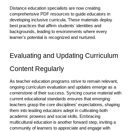
Distance education specialists are now creating 
comprehensive PDF resources to guide educators in 
developing inclusive curricula. These materials deploy 
best practices that affirm students' identities and 
backgrounds, leading to environments where every 
learner's potential is recognized and nurtured.
Evaluating and Updating Curriculum 
Content Regularly
As teacher education programs strive to remain relevant, 
ongoing curriculum evaluation and updates emerge as a 
cornerstone of their success. Syncing course material with 
current educational standards ensures that emerging 
teachers grasp the core disciplines' expectations, shaping 
them into leading educators adept in cultivating both 
academic prowess and social skills. Embracing 
multicultural education is another forward step, inviting a 
community of learners to appreciate and engage with 