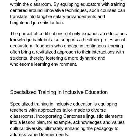
within the classroom. By equipping educators with training 
centered around innovative techniques, such courses can 
translate into tangible salary advancements and 
heightened job satisfaction.
The pursuit of certifications not only expands an educator's 
knowledge bank but also supports a healthier professional 
ecosystem. Teachers who engage in continuous learning 
often bring a revitalized approach to their interactions with 
students, thereby fostering a more dynamic and 
wholesome learning environment.
Specialized Training in Inclusive Education
Specialized training in inclusive education is equipping 
teachers with approaches tailor-made to diverse 
classrooms. Incorporating Cantonese linguistic elements 
into a lesson plan, for example, acknowledges and values 
cultural diversity, ultimately enhancing the pedagogy to 
address varied learner needs.