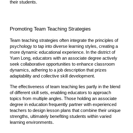
their students.
Promoting Team Teaching Strategies
Team teaching strategies often integrate the principles of 
psychology to tap into diverse learning styles, creating a 
more dynamic educational experience. In the district of 
Yuen Long, educators with an associate degree actively 
seek collaborative opportunities to enhance classroom 
dynamics, adhering to a job description that prizes 
adaptability and collective skill development.
The effectiveness of team teaching lies partly in the blend 
of different skill sets, enabling educators to approach 
topics from multiple angles. Those holding an associate 
degree in education frequently partner with experienced 
teachers to design lesson plans that combine their unique 
strengths, ultimately benefiting students within varied 
learning environments.