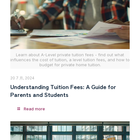
Learn about A-Level private tuition fees - find out what
influences the cost of tuition, a level tuition fees, and how to
budget for private home tuition.
20 7 月, 2024
Understanding Tuition Fees: A Guide for
Parents and Students
Read more