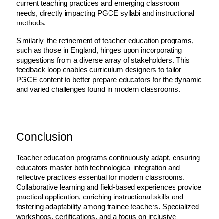
current teaching practices and emerging classroom 
needs, directly impacting PGCE syllabi and instructional 
methods.
Similarly, the refinement of teacher education programs, 
such as those in England, hinges upon incorporating 
suggestions from a diverse array of stakeholders. This 
feedback loop enables curriculum designers to tailor 
PGCE content to better prepare educators for the dynamic 
and varied challenges found in modern classrooms.
Conclusion
Teacher education programs continuously adapt, ensuring 
educators master both technological integration and 
reflective practices essential for modern classrooms. 
Collaborative learning and field-based experiences provide 
practical application, enriching instructional skills and 
fostering adaptability among trainee teachers. Specialized 
workshops, certifications, and a focus on inclusive 