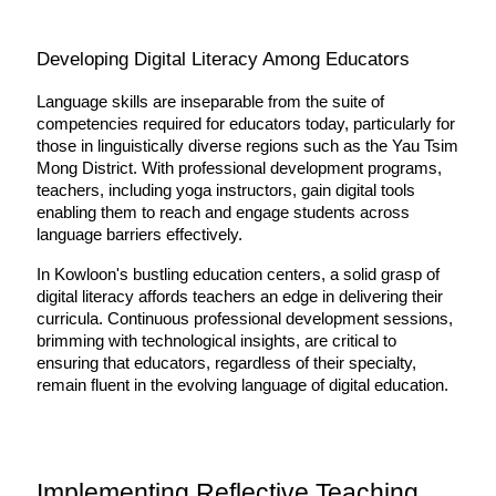
Developing Digital Literacy Among Educators
Language skills are inseparable from the suite of 
competencies required for educators today, particularly for 
those in linguistically diverse regions such as the Yau Tsim 
Mong District. With professional development programs, 
teachers, including yoga instructors, gain digital tools 
enabling them to reach and engage students across 
language barriers effectively.
In Kowloon's bustling education centers, a solid grasp of 
digital literacy affords teachers an edge in delivering their 
curricula. Continuous professional development sessions, 
brimming with technological insights, are critical to 
ensuring that educators, regardless of their specialty, 
remain fluent in the evolving language of digital education.
Implementing Reflective Teaching 