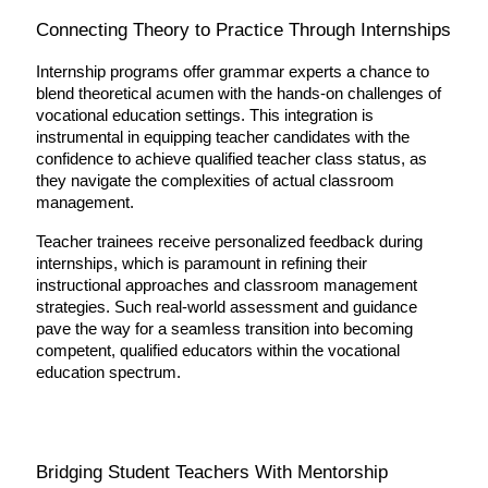
Connecting Theory to Practice Through Internships
Internship programs offer grammar experts a chance to 
blend theoretical acumen with the hands-on challenges of 
vocational education settings. This integration is 
instrumental in equipping teacher candidates with the 
confidence to achieve qualified teacher class status, as 
they navigate the complexities of actual classroom 
management.
Teacher trainees receive personalized feedback during 
internships, which is paramount in refining their 
instructional approaches and classroom management 
strategies. Such real-world assessment and guidance 
pave the way for a seamless transition into becoming 
competent, qualified educators within the vocational 
education spectrum.
Bridging Student Teachers With Mentorship 