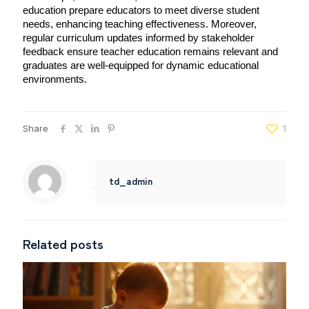
education prepare educators to meet diverse student 
needs, enhancing teaching effectiveness. Moreover, 
regular curriculum updates informed by stakeholder 
feedback ensure teacher education remains relevant and 
graduates are well-equipped for dynamic educational 
environments.
Share
1
td_admin
Related posts