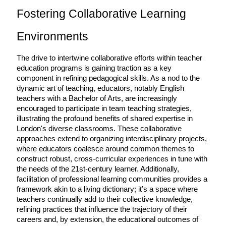
Fostering Collaborative Learning 
Environments
The drive to intertwine collaborative efforts within teacher 
education programs is gaining traction as a key 
component in refining pedagogical skills. As a nod to the 
dynamic art of teaching, educators, notably English 
teachers with a Bachelor of Arts, are increasingly 
encouraged to participate in team teaching strategies, 
illustrating the profound benefits of shared expertise in 
London's diverse classrooms. These collaborative 
approaches extend to organizing interdisciplinary projects, 
where educators coalesce around common themes to 
construct robust, cross-curricular experiences in tune with 
the needs of the 21st-century learner. Additionally, 
facilitation of professional learning communities provides a 
framework akin to a living dictionary; it’s a space where 
teachers continually add to their collective knowledge, 
refining practices that influence the trajectory of their 
careers and, by extension, the educational outcomes of 