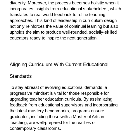
diversity. Moreover, the process becomes holistic when it 
incorporates insights from educational stakeholders, which 
translates to real-world feedback to refine teaching 
approaches. This kind of leadership in curriculum design 
not only reinforces the value of continual learning but also 
upholds the aim to produce well-rounded, socially-skilled 
educators ready to inspire the next generation.
Aligning Curriculum With Current Educational 
Standards
To stay abreast of evolving educational demands, a 
progressive mindset is vital for those responsible for 
upgrading teacher education curricula. By assimilating 
feedback from educational supervisors and incorporating 
the latest mastery benchmarks, programs ensure 
graduates, including those with a Master of Arts in 
Teaching, are well-prepared for the realities of 
contemporary classrooms.