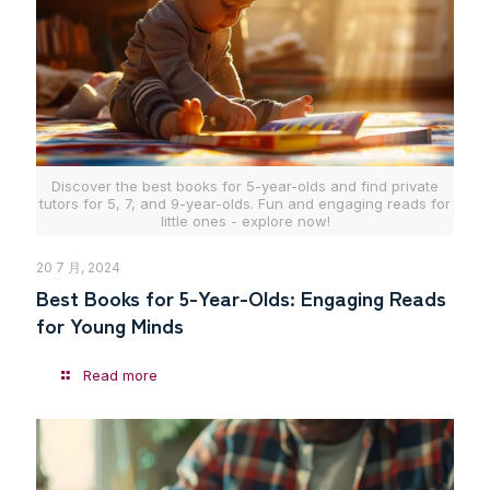
Discover the best books for 5-year-olds and find private
tutors for 5, 7, and 9-year-olds. Fun and engaging reads for
little ones - explore now!
20 7 月, 2024
Best Books for 5-Year-Olds: Engaging Reads
for Young Minds
Read more