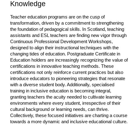
Knowledge
Teacher education programs are on the cusp of 
transformation, driven by a commitment to strengthening 
the foundation of pedagogical skills. In Scotland, teaching 
assistants and ESL teachers are finding new vigor through 
Continuous Professional Development Workshops, 
designed to align their instructional techniques with the 
changing tides of education. Postgraduate Certificate in 
Education holders are increasingly recognizing the value of 
certifications in innovative teaching methods. These 
certifications not only reinforce current practices but also 
introduce educators to pioneering strategies that resonate 
with a diverse student body. Additionally, specialised 
training in inclusive education is becoming integral, 
granting teachers the acuity needed to cultivate learning 
environments where every student, irrespective of their 
cultural background or learning needs, can thrive. 
Collectively, these focused initiatives are charting a course 
towards a more dynamic and inclusive educational culture.