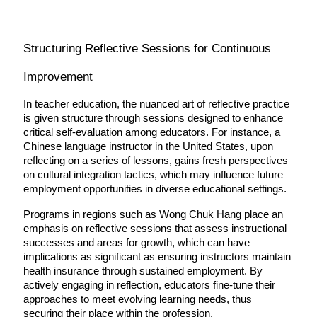
Structuring Reflective Sessions for Continuous 
Improvement
In teacher education, the nuanced art of reflective practice 
is given structure through sessions designed to enhance 
critical self-evaluation among educators. For instance, a 
Chinese language instructor in the United States, upon 
reflecting on a series of lessons, gains fresh perspectives 
on cultural integration tactics, which may influence future 
employment opportunities in diverse educational settings.
Programs in regions such as Wong Chuk Hang place an 
emphasis on reflective sessions that assess instructional 
successes and areas for growth, which can have 
implications as significant as ensuring instructors maintain 
health insurance through sustained employment. By 
actively engaging in reflection, educators fine-tune their 
approaches to meet evolving learning needs, thus 
securing their place within the profession.