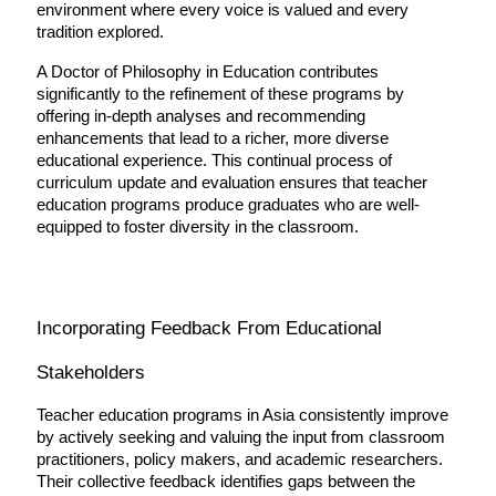
environment where every voice is valued and every 
tradition explored.
A Doctor of Philosophy in Education contributes 
significantly to the refinement of these programs by 
offering in-depth analyses and recommending 
enhancements that lead to a richer, more diverse 
educational experience. This continual process of 
curriculum update and evaluation ensures that teacher 
education programs produce graduates who are well-
equipped to foster diversity in the classroom.
Incorporating Feedback From Educational 
Stakeholders
Teacher education programs in Asia consistently improve 
by actively seeking and valuing the input from classroom 
practitioners, policy makers, and academic researchers. 
Their collective feedback identifies gaps between the 