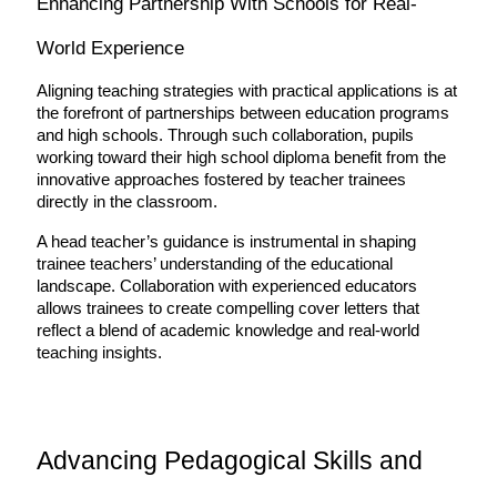
Enhancing Partnership With Schools for Real-
World Experience
Aligning teaching strategies with practical applications is at 
the forefront of partnerships between education programs 
and high schools. Through such collaboration, pupils 
working toward their high school diploma benefit from the 
innovative approaches fostered by teacher trainees 
directly in the classroom.
A head teacher’s guidance is instrumental in shaping 
trainee teachers’ understanding of the educational 
landscape. Collaboration with experienced educators 
allows trainees to create compelling cover letters that 
reflect a blend of academic knowledge and real-world 
teaching insights.
Advancing Pedagogical Skills and 