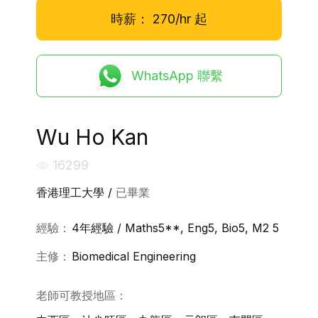
時薪：
270/hr
起
WhatsApp 聯繫
Wu Ho Kan
16299
香港理工大學 /
已畢業
經驗：
4年經驗 / Maths5**, Eng5, Bio5, M2 5
主修：
Biomedical Engineering
老師可教授地區：