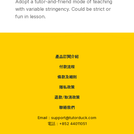
Adopt a tutor-and-friend mode of teaching
with variable stringency. Could be strict or
fun in lesson.
產品訂閱介紹
付款流程
條款及細則
隱私政策
退款/取消政策
聯絡我們
Email：support@tutorduck.com
電話：+852 44011051