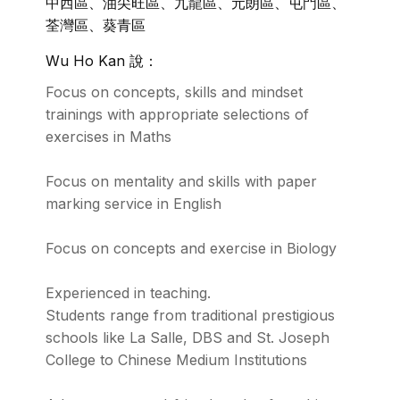
中西區、油尖旺區、九龍區、元朗區、屯門區、
荃灣區、葵青區
Wu Ho Kan 說：
Focus on concepts, skills and mindset
trainings with appropriate selections of
exercises in Maths
Focus on mentality and skills with paper
marking service in English
Focus on concepts and exercise in Biology
Experienced in teaching.
Students range from traditional prestigious
schools like La Salle, DBS and St. Joseph
College to Chinese Medium Institutions